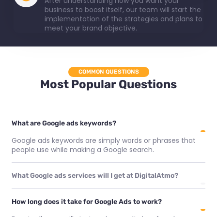
After understanding how you want your
business to boost itself, our team will start the
implementation of the strategies and plans to
meet your brand objective.
COMMON QUESTIONS
Most Popular Questions
What are Google ads keywords?
Google ads keywords are simply words or phrases that
people use while making a Google search.
What Google ads services will I get at DigitalAtmo?
How long does it take for Google Ads to work?