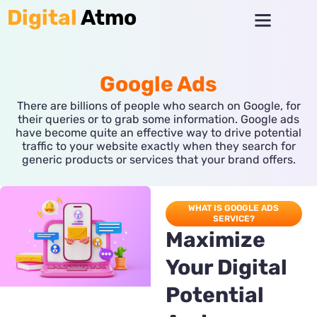
Skip
Menu
Digital
Atmo
to
content
Google Ads
There are billions of people who search on Google, for
their queries or to grab some information. Google ads
have become quite an effective way to drive potential
traffic to your website exactly when they search for
generic products or services that your brand offers.
WHAT IS GOOGLE ADS
SERVICE?
Maximize
Your Digital
Potential