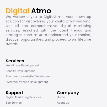
Digital
Atmo
We welcome you to DigitalAtmo, your one-stop
solution for discovering your digital promised land.
Get all the comprehensive digital marketing
services, enriched with the latest trends and
strategies such as AI to understand your market,
discover opportunities, and proceed to win lifetime
awards.
Services
WordPress Development
Shopify Development
Ecommerce Website Development
Dynamic Website Development
Support
Company
Digital Marketing Services
Home
Seo Service
About us