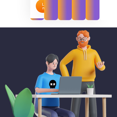
Learn
more