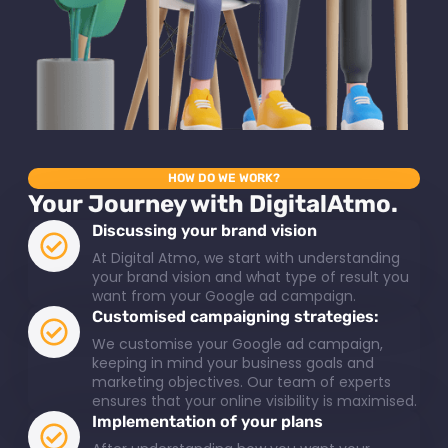
HOW DO WE WORK?
Your Journey with DigitalAtmo.
Discussing your brand vision
At Digital Atmo, we start with understanding
your brand vision and what type of result you
want from your Google ad campaign.
Customised campaigning strategies:
We customise your Google ad campaign,
keeping in mind your business goals and
marketing objectives. Our team of experts
ensures that your online visibility is maximised.
Implementation of your plans