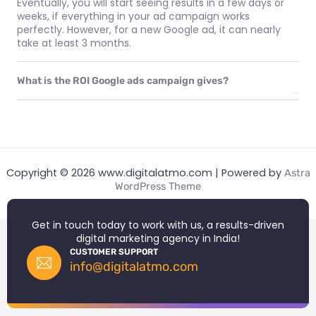
Eventually, you will start seeing results in a few days or
weeks, if everything in your ad campaign works
perfectly. However, for a new Google ad, it can nearly
take at least 3 months.
What is the ROI Google ads campaign gives?
Copyright © 2026 www.digitalatmo.com | Powered by
Astra
WordPress Theme
Get in touch today to work with us, a results-driven
digital marketing agency in India!
CUSTOMER SUPPORT
info@digitalatmo.com