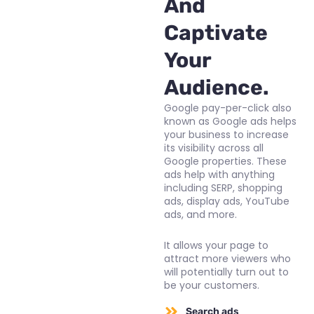
And
Captivate
Your
Audience.
Google pay-per-click also
known as Google ads helps
your business to increase
its visibility across all
Google properties. These
ads help with anything
including SERP, shopping
ads, display ads, YouTube
ads, and more.
It allows your page to
attract more viewers who
will potentially turn out to
be your customers.
Search ads