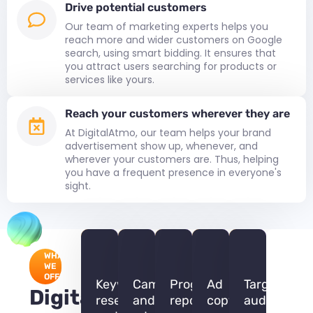
Drive potential customers
Our team of marketing experts helps you
reach more and wider customers on Google
search, using smart bidding. It ensures that
you attract users searching for products or
services like yours.
Reach your customers wherever they are
At DigitalAtmo, our team helps your brand
advertisement show up, whenever, and
wherever your customers are. Thus, helping
you have a frequent presence in everyone's
sight.
WHAT
WE
OFFER
Keyword
Campaign
Progress
Ad
Target
DigitalAtmo
research
and
report
copywriting
audiences