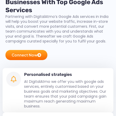
Businesses With Top Google Ads
Services
Partnering with DigitalAtmo’s Google Ads services in India
will help you boost your website traffic, increase in-store
visits, and convert more potential customers. First, our
team communicates with you and understands what
your end goal is. Thereafter we craft Google Ads
campaigns curated specially for you to fulfil your goals.
Connect Now
Personalised strategies
At DigitalAtmo we offer you with google ads
services, entirely customised based on your
business goals and marketing objectives. Our
team ensures that your paid campaigns gain
maximum reach generating maximum
business.