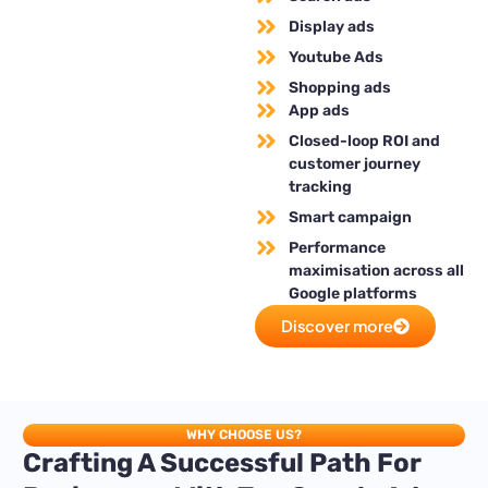
Display ads
Youtube Ads
Shopping ads
App ads
Closed-loop ROI and
customer journey
tracking
Smart campaign
Performance
maximisation across all
Google platforms
Discover more
WHY CHOOSE US?
Crafting A Successful Path For